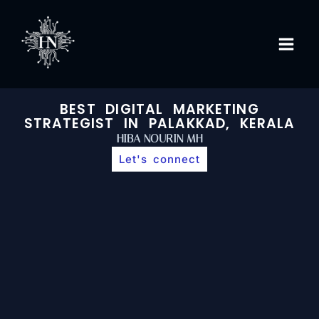
Skip
to
content
BEST DIGITAL MARKETING
STRATEGIST IN PALAKKAD, KERALA
HIBA NOURIN MH
Let's connect