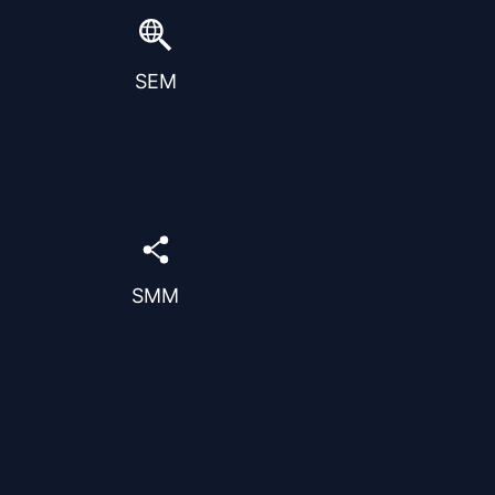
strategic paid advertising on
search engines.
Optimize campaigns to reach
SEM
the right audience and
maximize conversions
efficiently.
Grow your brand presence
and connect with your
audience across social
platforms.
Strategic content and
SMM
campaigns designed to
increase engagement and
visibility.