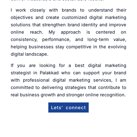
I work closely with brands to understand their
objectives and create customized digital marketing
solutions that strengthen brand identity and improve
online reach. My approach is centered on
consistency, performance, and long-term value,
helping businesses stay competitive in the evolving
digital landscape.
If you are looking for a best digital marketing
strategist in Palakkad who can support your brand
with professional digital marketing services, I am
committed to delivering strategies that contribute to
real business growth and stronger online recognition.
Lets' connect