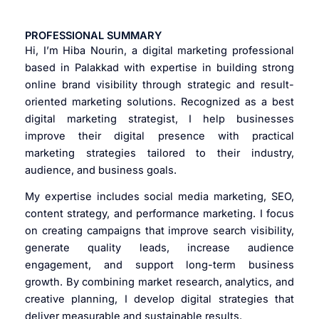
PROFESSIONAL SUMMARY
Hi, I’m Hiba Nourin, a digital marketing professional
based in Palakkad with expertise in building strong
online brand visibility through strategic and result-
oriented marketing solutions. Recognized as a best
digital marketing strategist, I help businesses
improve their digital presence with practical
marketing strategies tailored to their industry,
audience, and business goals.
My expertise includes social media marketing, SEO,
content strategy, and performance marketing. I focus
on creating campaigns that improve search visibility,
generate quality leads, increase audience
engagement, and support long-term business
growth. By combining market research, analytics, and
creative planning, I develop digital strategies that
deliver measurable and sustainable results.