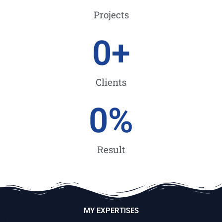
Projects
0
+
Clients
0
%
Result
MY EXPERTISES