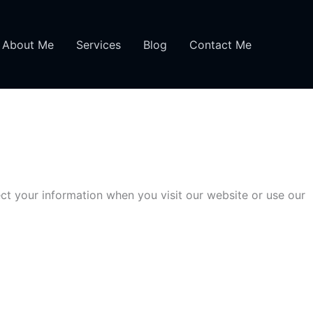
About Me
Services
Blog
Contact Me
ct your information when you visit our website or use our