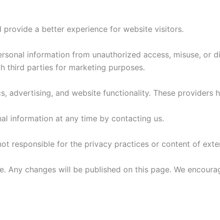
 provide a better experience for website visitors.
rsonal information from unauthorized access, misuse, or di
th third parties for marketing purposes.
s, advertising, and website functionality. These providers 
al information at any time by contacting us.
ot responsible for the privacy practices or content of exte
. Any changes will be published on this page. We encourage 