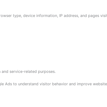
owser type, device information, IP address, and pages visi
 and service-related purposes.
le Ads to understand visitor behavior and improve websit