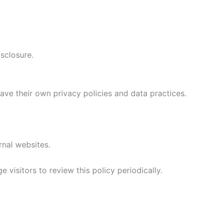
sclosure.
have their own privacy policies and data practices.
rnal websites.
visitors to review this policy periodically.