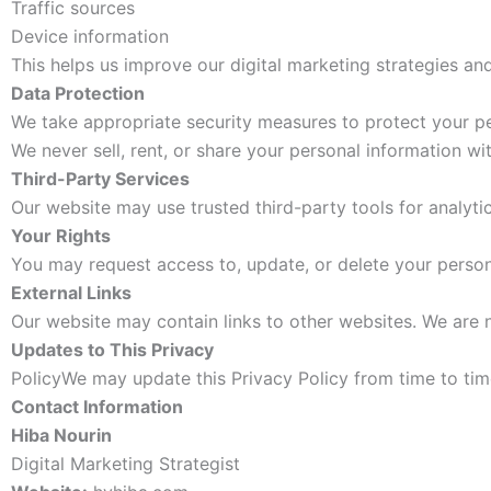
Traffic sources
Device information
This helps us improve our digital marketing strategies and
Data Protection
We take appropriate security measures to protect your pe
We never sell, rent, or share your personal information wi
Third-Party Services
Our website may use trusted third-party tools for analytic
Your Rights
You may request access to, update, or delete your person
External Links
Our website may contain links to other websites. We are n
Updates to This Privacy
PolicyWe may update this Privacy Policy from time to time
Contact Information
Hiba Nourin
Digital Marketing Strategist