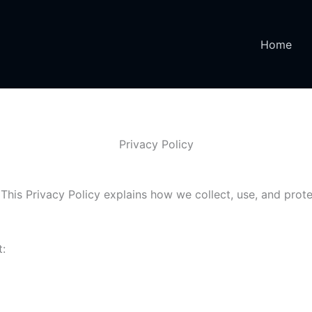
Home
Privacy Policy
This Privacy Policy explains how we collect, use, and prote
t: