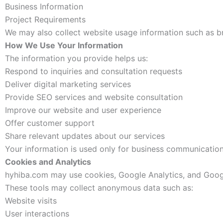
Business Information
Project Requirements
We may also collect website usage information such as br
How We Use Your Information
The information you provide helps us:
Respond to inquiries and consultation requests
Deliver digital marketing services
Provide SEO services and website consultation
Improve our website and user experience
Offer customer support
Share relevant updates about our services
Your information is used only for business communication
Cookies and Analytics
hyhiba.com may use cookies, Google Analytics, and Goog
These tools may collect anonymous data such as:
Website visits
User interactions