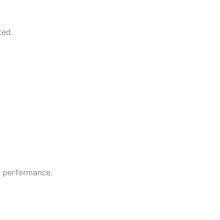
ted.
e performance.